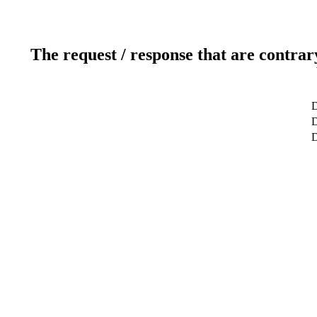
The request / response that are contrar
D
D
D