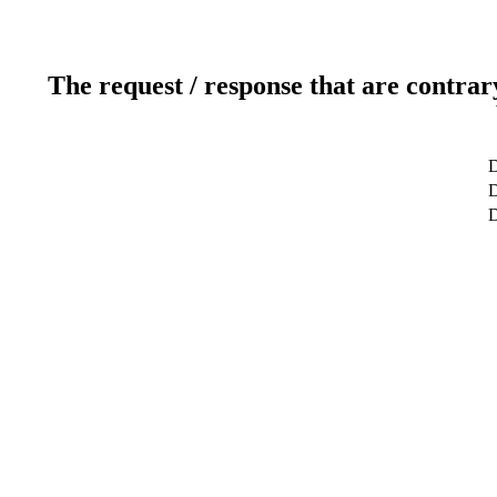
The request / response that are contrar
D
D
D