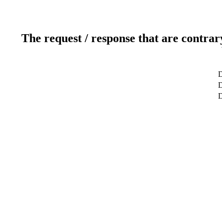
The request / response that are contrar
D
D
D