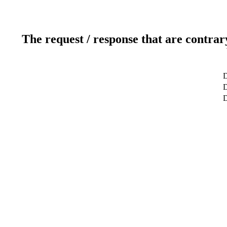
The request / response that are contrar
D
D
D