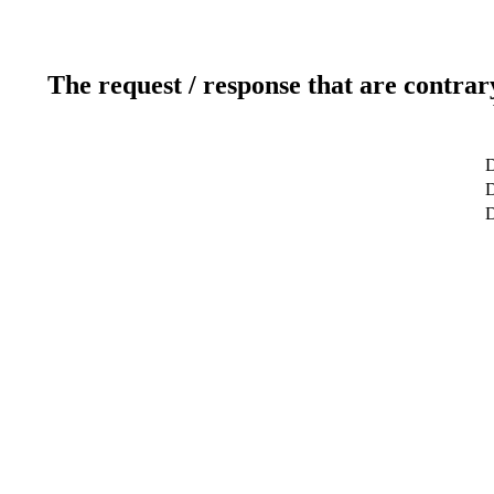
The request / response that are contrar
D
D
D