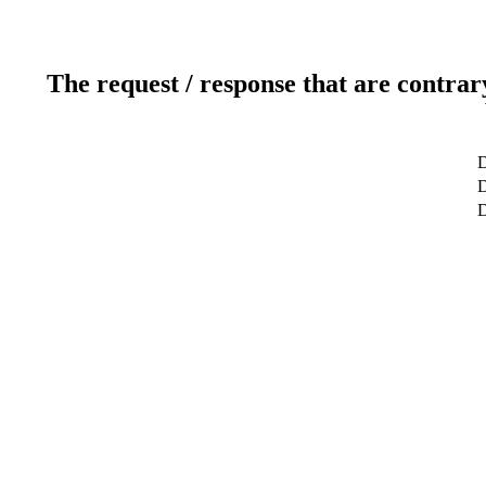
The request / response that are contrar
D
D
D