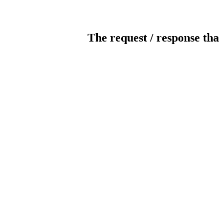
The request / response tha