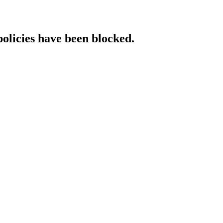
policies have been blocked.