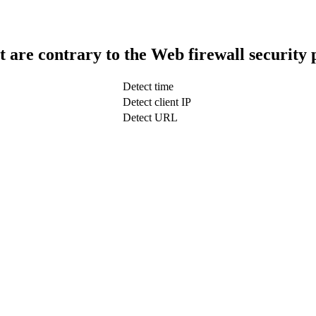
t are contrary to the Web firewall security 
Detect time
Detect client IP
Detect URL