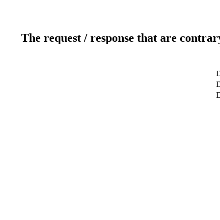
The request / response that are contrar
D
D
D