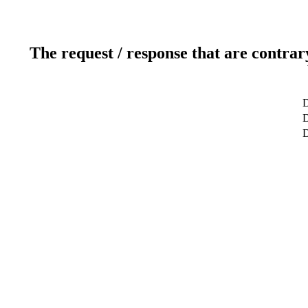
The request / response that are contrar
D
D
D