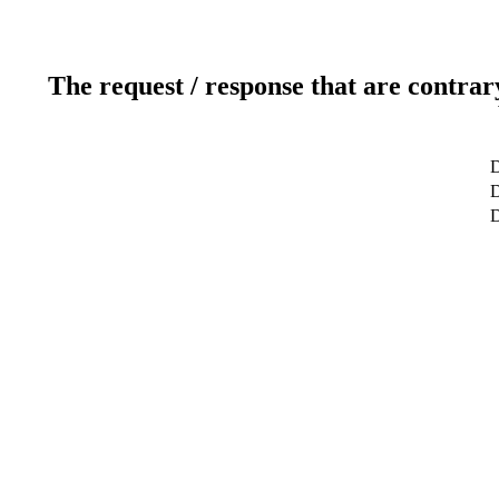
The request / response that are contrar
D
D
D