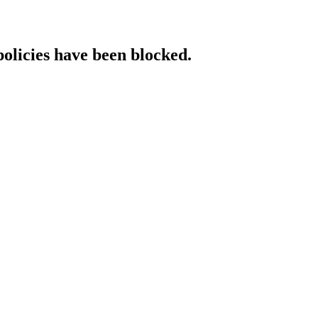
policies have been blocked.