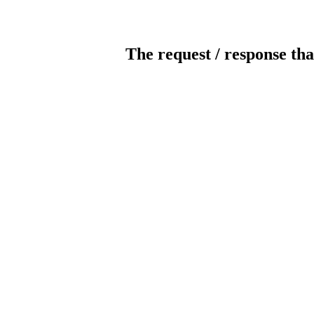
The request / response tha