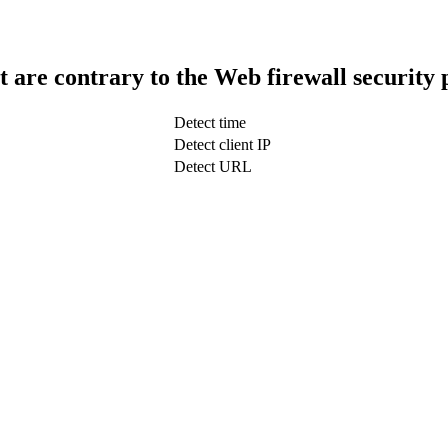
t are contrary to the Web firewall security 
Detect time
Detect client IP
Detect URL