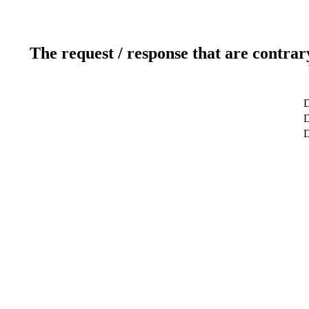
The request / response that are contrar
D
D
D