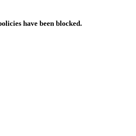
policies have been blocked.