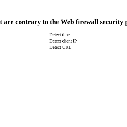
t are contrary to the Web firewall security 
Detect time
Detect client IP
Detect URL