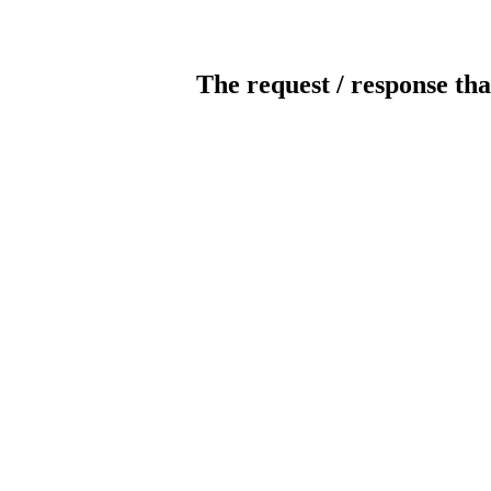
The request / response tha