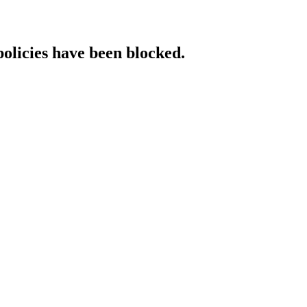
policies have been blocked.