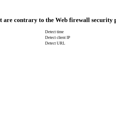
t are contrary to the Web firewall security 
Detect time
Detect client IP
Detect URL