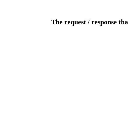
The request / response tha