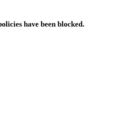
policies have been blocked.