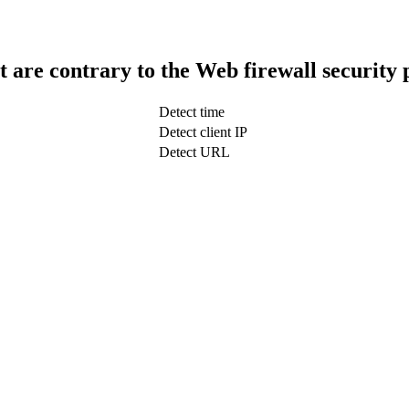
t are contrary to the Web firewall security 
Detect time
Detect client IP
Detect URL