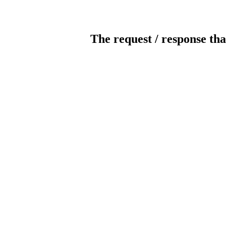
The request / response tha