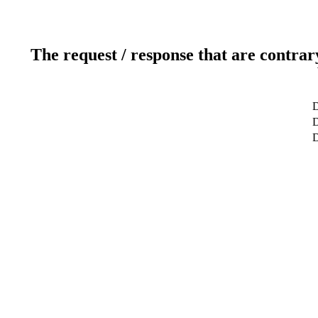
The request / response that are contrar
D
D
D