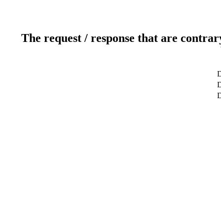
The request / response that are contrar
D
D
D