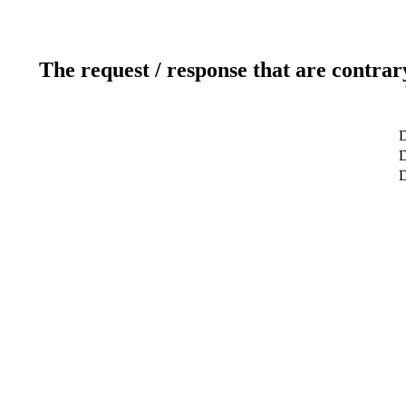
The request / response that are contrar
D
D
D