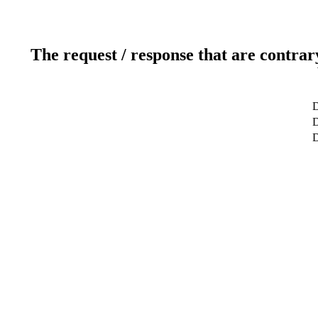
The request / response that are contrar
D
D
D