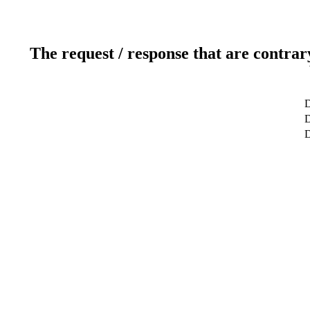
The request / response that are contrar
D
D
D