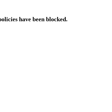
policies have been blocked.