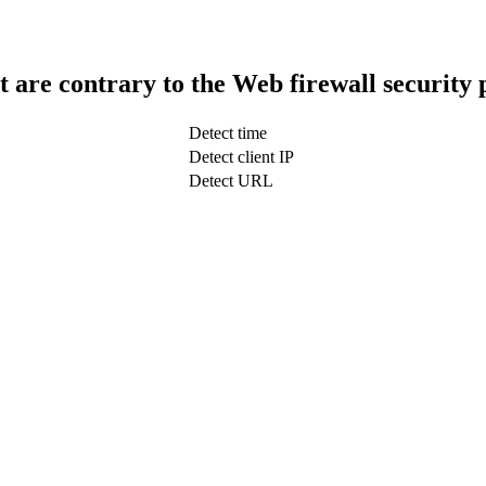
t are contrary to the Web firewall security 
Detect time
Detect client IP
Detect URL