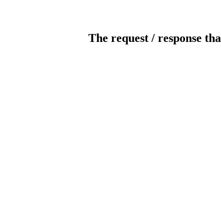
The request / response tha