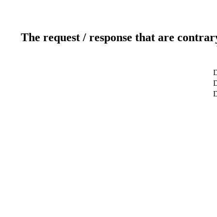
The request / response that are contrar
D
D
D