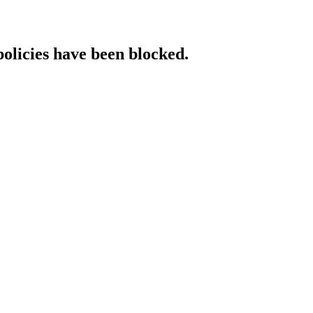
policies have been blocked.