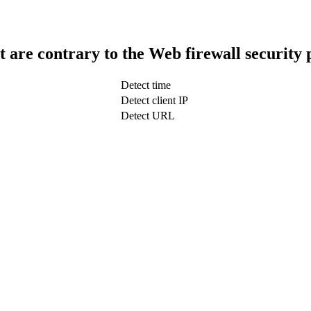
t are contrary to the Web firewall security 
Detect time
Detect client IP
Detect URL