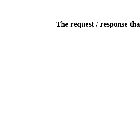
The request / response tha