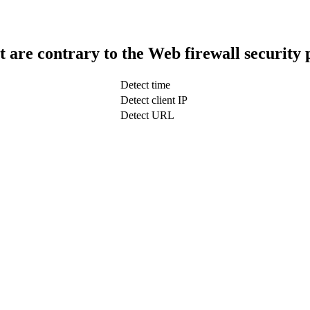
t are contrary to the Web firewall security 
Detect time
Detect client IP
Detect URL