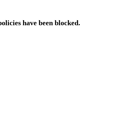
policies have been blocked.