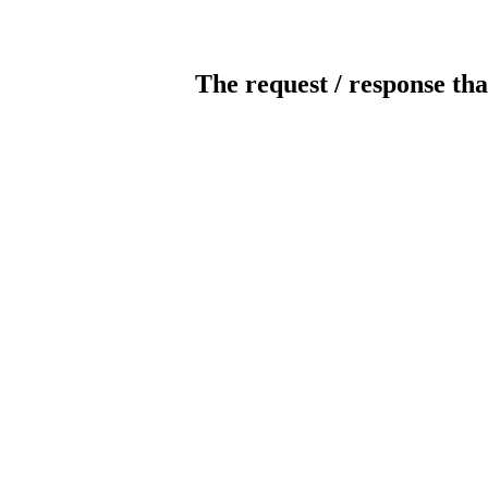
The request / response tha