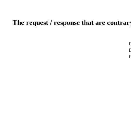
The request / response that are contrar
D
D
D