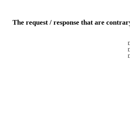
The request / response that are contrar
D
D
D