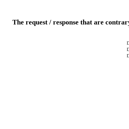
The request / response that are contrar
D
D
D