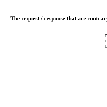
The request / response that are contrar
D
D
D