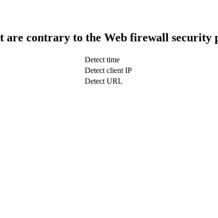
t are contrary to the Web firewall security 
Detect time
Detect client IP
Detect URL