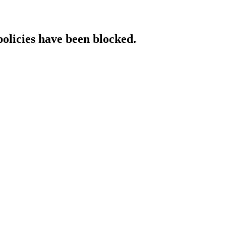
policies have been blocked.