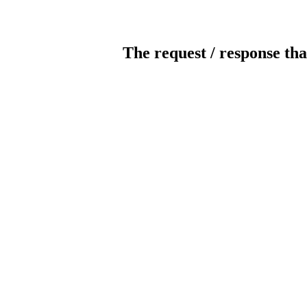
The request / response tha