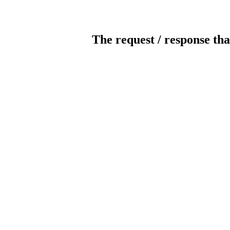
The request / response tha