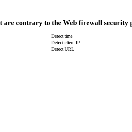
t are contrary to the Web firewall security 
Detect time
Detect client IP
Detect URL