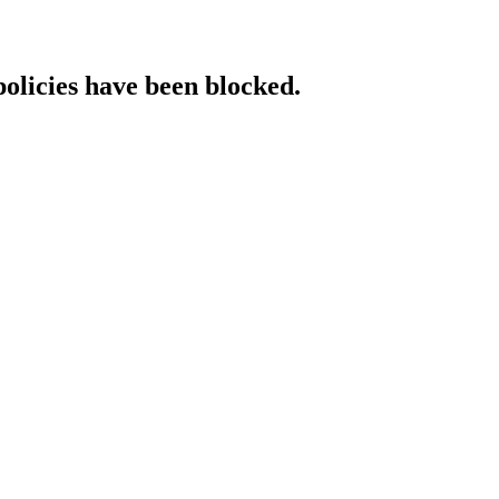
policies have been blocked.