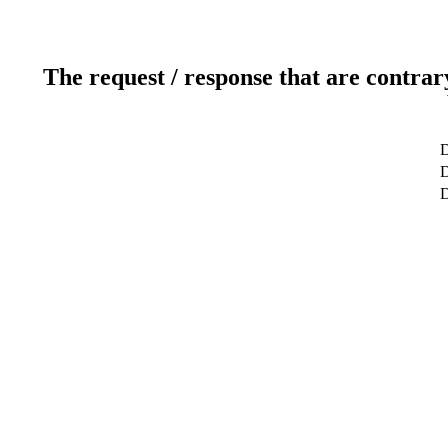
The request / response that are contrar
D
D
D