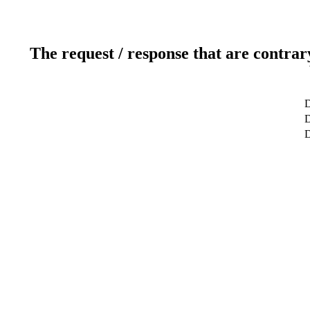
The request / response that are contrar
D
D
D