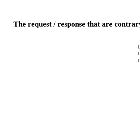
The request / response that are contrar
D
D
D