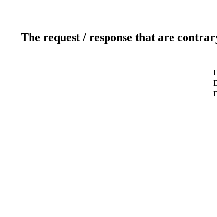
The request / response that are contrar
D
D
D