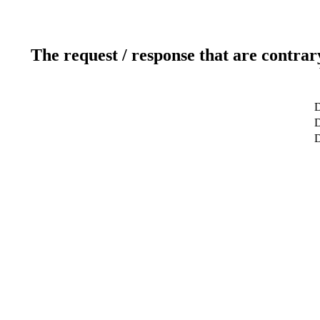
The request / response that are contrar
D
D
D