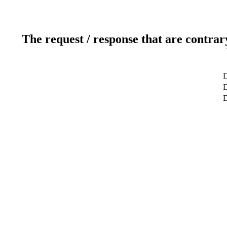
The request / response that are contrar
D
D
D