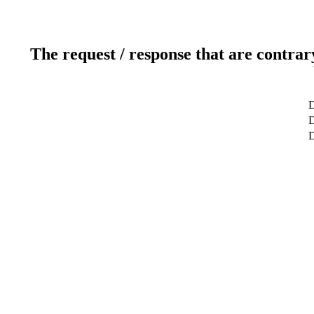
The request / response that are contrar
D
D
D