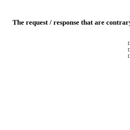
The request / response that are contrar
D
D
D