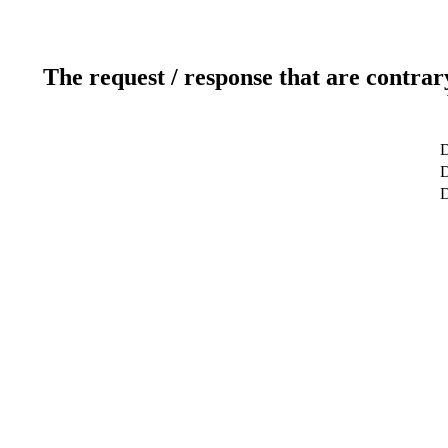
The request / response that are contrar
D
D
D