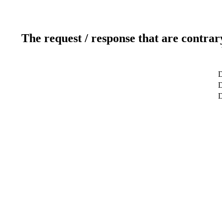
The request / response that are contrar
D
D
D