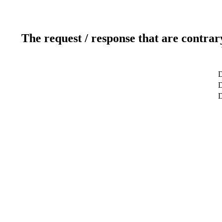
The request / response that are contrar
D
D
D