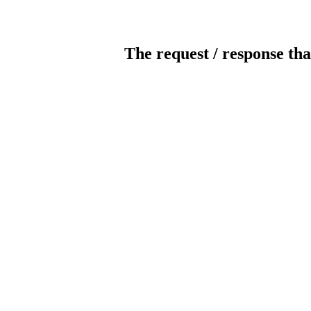
The request / response tha