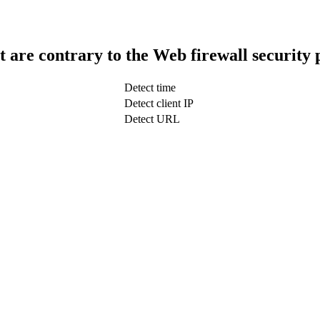
t are contrary to the Web firewall security 
Detect time
Detect client IP
Detect URL