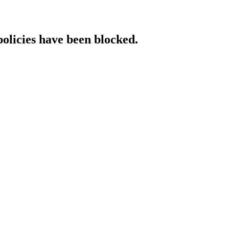
policies have been blocked.