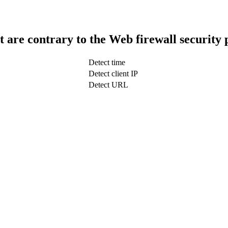
t are contrary to the Web firewall security 
Detect time
Detect client IP
Detect URL