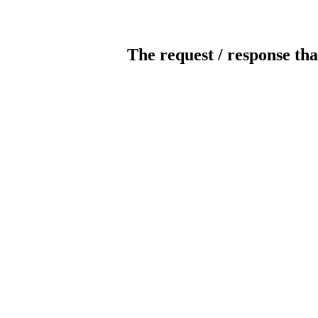
The request / response tha