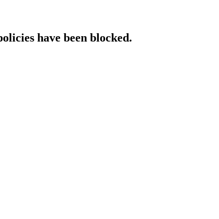
policies have been blocked.