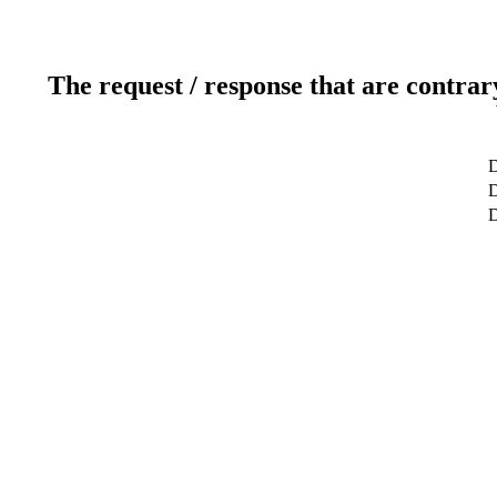
The request / response that are contrar
D
D
D