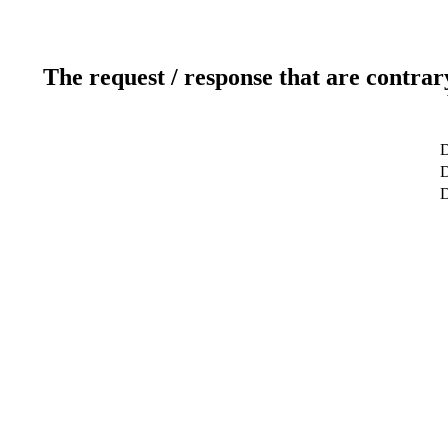
The request / response that are contrar
D
D
D