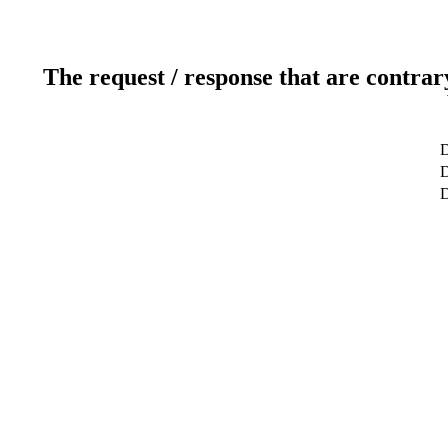
The request / response that are contrar
D
D
D