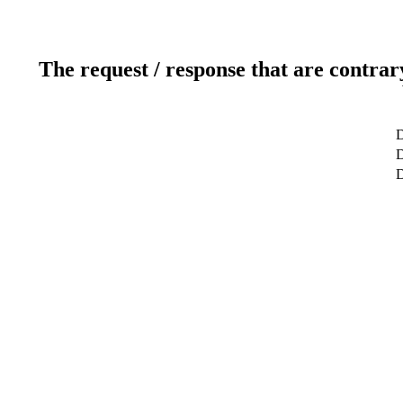
The request / response that are contrar
D
D
D