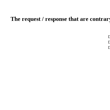
The request / response that are contrar
D
D
D