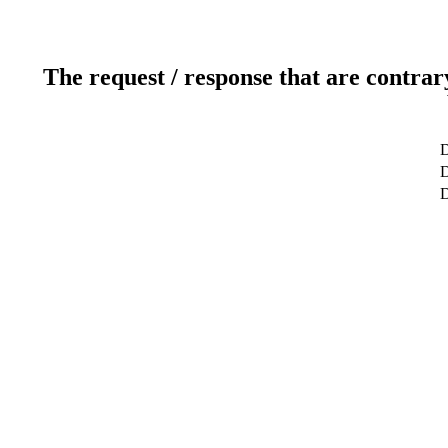
The request / response that are contrar
D
D
D