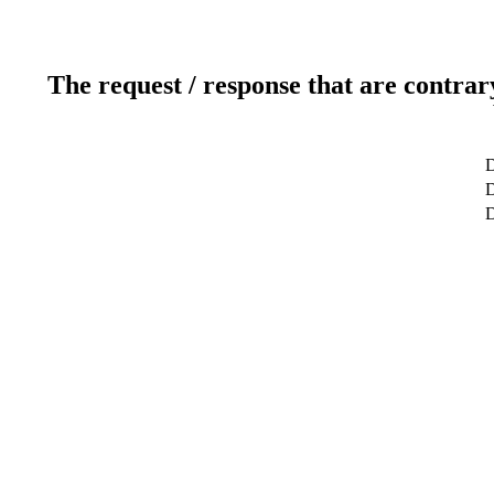
The request / response that are contrar
D
D
D